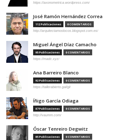
https://axonometrica.wordpress.com/
José Ramón Hernández Correa
112 Publicaciones
0 COMENTARIOS
http://arquitectamoslocos.blogspot.com.es/
Miguel Ángel Díaz Camacho
95 Publicaciones
0 COMENTARIOS
https://madc.xyz/
Ana Barreiro Blanco
92 Publicaciones
0 COMENTARIOS
https://tallerabierto.gal/gl/
Íñigo García Odiaga
87 Publicaciones
0 COMENTARIOS
http://vaumm.com/
Óscar Tenreiro Degwitz
85 Publicaciones
0 COMENTARIOS