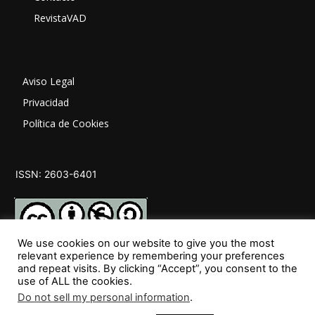
RevistaVAD
Aviso Legal
Privacidad
Política de Cookies
ISSN: 2603-6401
We use cookies on our website to give you the most
relevant experience by remembering your preferences
and repeat visits. By clicking “Accept”, you consent to the
SÍGUENOS
use of ALL the cookies.
Do not sell my personal information
.
35