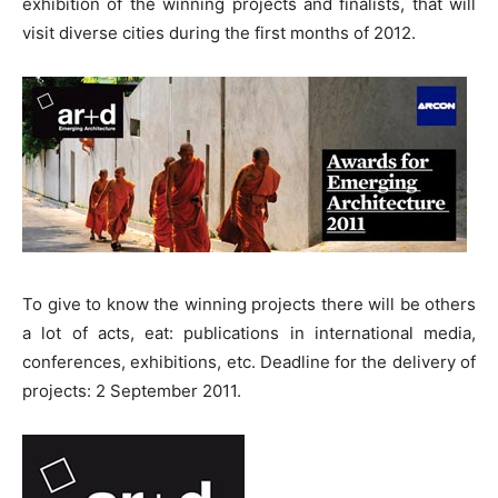
exhibition of the winning projects and finalists, that will
visit diverse cities during the first months of 2012.
To give to know the winning projects there will be others
a lot of acts, eat: publications in international media,
conferences, exhibitions, etc. Deadline for the delivery of
projects: 2 September 2011.