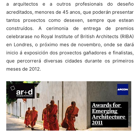
a arquitectos e a outros profesionais do deseño
acreditados, menores de 45 anos, que poderán presentar
tantos proxectos como desexen, sempre que estean
construídos. A cerimonia de entrega de premios
celebrarase no Royal Institute of British Architects (RIBA)
en Londres, o próximo mes de novembro, onde se dará
inicio á exposición dos proxectos gañadores e finalistas,
que percorrerá diversas cidades durante os primeiros
meses de 2012.