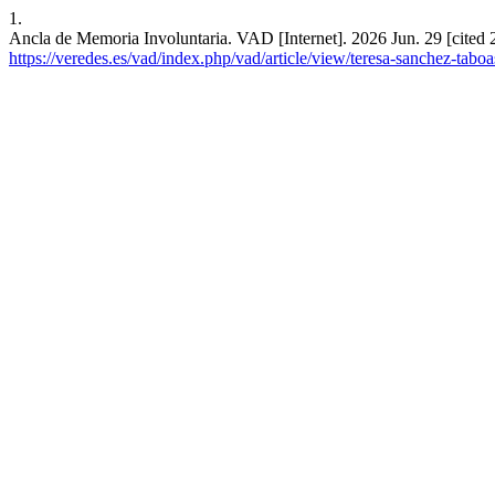
1.
Ancla de Memoria Involuntaria. VAD [Internet]. 2026 Jun. 29 [cited 
https://veredes.es/vad/index.php/vad/article/view/teresa-sanchez-tabo