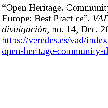
“Open Heritage. Community
Europe: Best Practice”.
VAD
divulgación
, no. 14, Dec. 2
https://veredes.es/vad/inde
open-heritage-community-dr