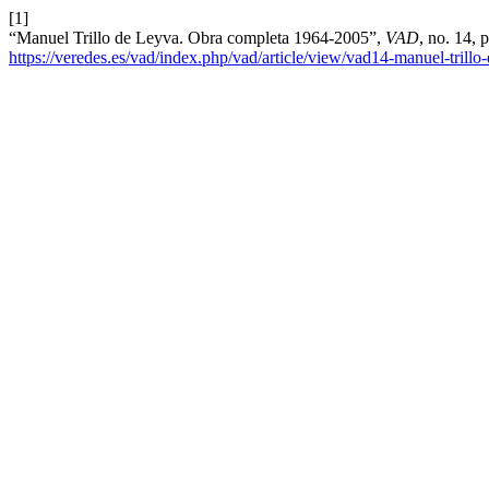
[1]
“Manuel Trillo de Leyva. Obra completa 1964-2005”,
VAD
, no. 14, 
https://veredes.es/vad/index.php/vad/article/view/vad14-manuel-trill