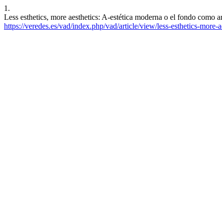
1.
Less esthetics, more aesthetics: A-estética moderna o el fondo como
https://veredes.es/vad/index.php/vad/article/view/less-esthetics-more